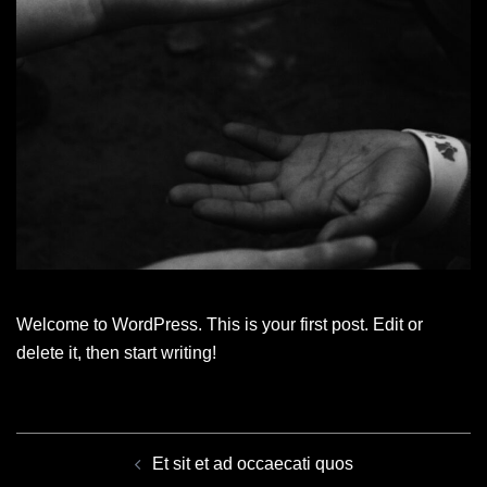
Welcome to WordPress. This is your first post. Edit or
delete it, then start writing!
POST
NAVIGATION
Et sit et ad occaecati quos