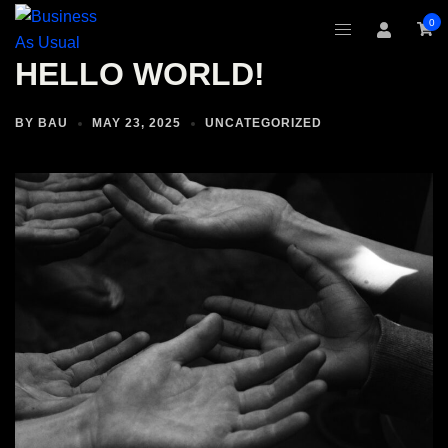
Skip
0
to
content
HELLO WORLD!
BY
BAU
MAY 23, 2025
UNCATEGORIZED